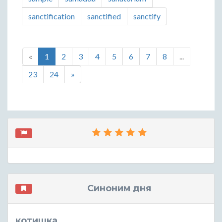
sanctification
sanctified
sanctify
«
1
2
3
4
5
6
7
8
...
23
24
»
Синоним дня
котишка