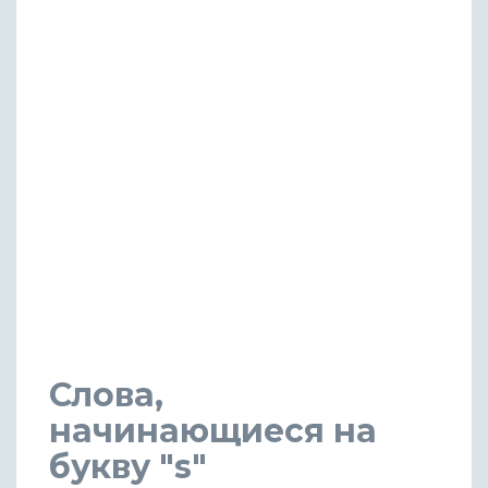
Слова,
начинающиеся на
букву "s"