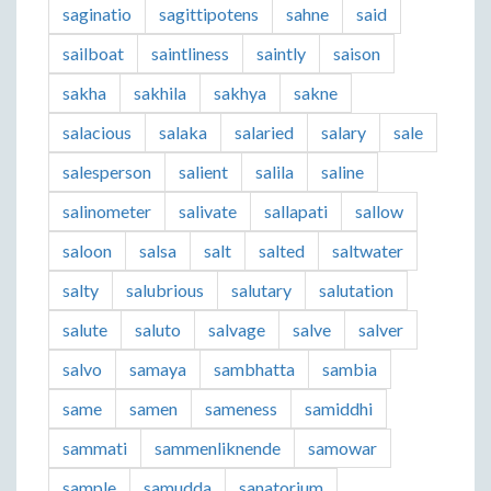
saginatio
sagittipotens
sahne
said
sailboat
saintliness
saintly
saison
sakha
sakhila
sakhya
sakne
salacious
salaka
salaried
salary
sale
salesperson
salient
salila
saline
salinometer
salivate
sallapati
sallow
saloon
salsa
salt
salted
saltwater
salty
salubrious
salutary
salutation
salute
saluto
salvage
salve
salver
salvo
samaya
sambhatta
sambia
same
samen
sameness
samiddhi
sammati
sammenliknende
samowar
sample
samudda
sanatorium