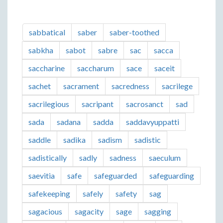
sabbatical
saber
saber-toothed
sabkha
sabot
sabre
sac
sacca
saccharine
saccharum
sace
saceit
sachet
sacrament
sacredness
sacrilege
sacrilegious
sacripant
sacrosanct
sad
sada
sadana
sadda
saddavyuppatti
saddle
sadika
sadism
sadistic
sadistically
sadly
sadness
saeculum
saevitia
safe
safeguarded
safeguarding
safekeeping
safely
safety
sag
sagacious
sagacity
sage
sagging