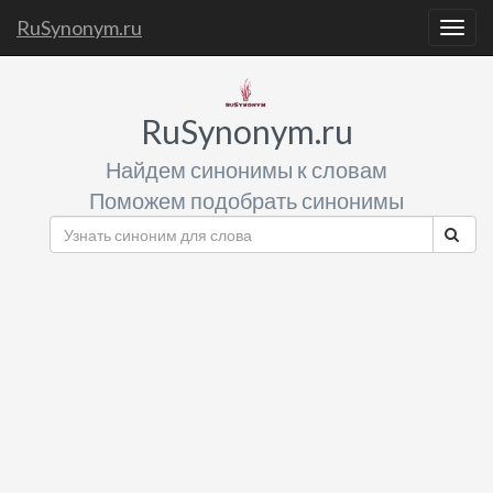
RuSynonym.ru
Togg
navig
RuSynonym.ru
Найдем синонимы к словам
Поможем подобрать синонимы