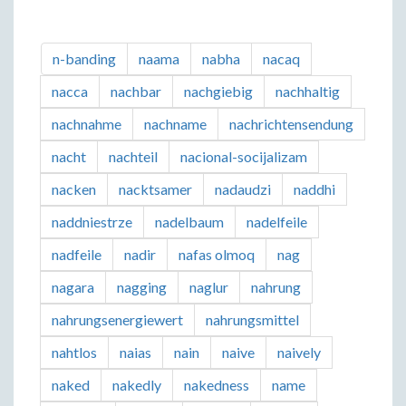
n-banding
naama
nabha
nacaq
nacca
nachbar
nachgiebig
nachhaltig
nachnahme
nachname
nachrichtensendung
nacht
nachteil
nacional-socijalizam
nacken
nacktsamer
nadaudzi
naddhi
naddniestrze
nadelbaum
nadelfeile
nadfeile
nadir
nafas olmoq
nag
nagara
nagging
naglur
nahrung
nahrungsenergiewert
nahrungsmittel
nahtlos
naias
nain
naive
naively
naked
nakedly
nakedness
name