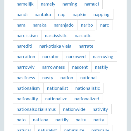
namelijk
namely
naming
namuci
nandi
nantaka
nap
napkin
napping
nara
naraka
naranjado
narbo
narc
narcissism
narcissistic
narcotic
narediti
narkotiska viela
narrate
narration
narrator
narrowed
narrowing
narrowly
narrowness
nascent
nastily
nastiness
nasty
nation
national
nationalism
nationalist
nationalistic
nationality
nationalize
nationalized
nationalsozialismus
nationwide
nativity
nato
nattana
nattily
nattu
natty
natural
naturalist
naturalize
naturally