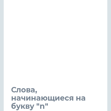
Слова,
начинающиеся на
букву "n"