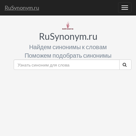
RuSynonym.ru
Togg
navig
RuSynonym.ru
Найдем синонимы к словам
Поможем подобрать синонимы