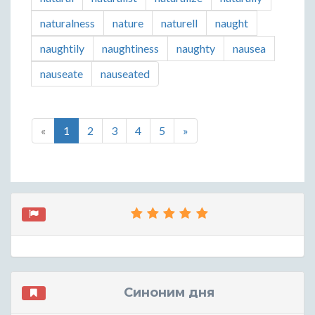
naturalness
nature
naturell
naught
naughtily
naughtiness
naughty
nausea
nauseate
nauseated
«
1
2
3
4
5
»
Синоним дня